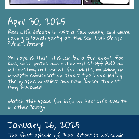
April 30, 2025
Reel Life
debuts in just a few weeks, and we're
having a launch party at the San Luis Obispo
Public Library!
My hope is that this can be a fun event for
kids, with prizes and other rad stuff AND an
interesting art event for adults, including an
in-depth conversation about the book led by
the graphic novelist and
New Yorke
r 'toonist
Amy Kurzweil!
Watch this space for info on
Reel Life
events
in other 'burgs.
January 26, 2025
The first episode of "Reel Bites" (a webcomic