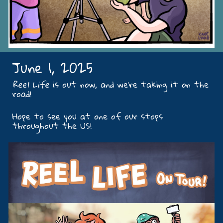
June 1, 2025
Reel Life
is out now, and we're taking it on the
road!
Hope to see you at one of our stops
throughout the US!