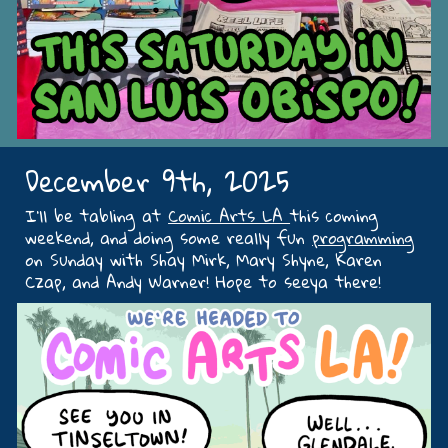
December 9th, 2025
I’ll be tabling at
Comic Arts LA
this coming
weekend, and doing some really fun
programming
on Sunday with Shay Mirk, Mary Shyne, Karen
Czap, and Andy Warner! Hope to seeya there!