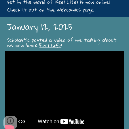
set in the world of
Reel Life
) is now online!
Check it out on the
Webcomics
page.
January 12, 2025
Scholastic posted a video of me talking about
my new book
Reel Life
!