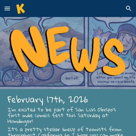
Skip to main content
Skip to navigation
February 17th, 2026
I’m excited to be part of San Luis Obispo’s
first indie comics fest this Saturday at
Humdinger!
It’s a pretty stellar lineup of toonists from
throughout California so I hope you can make