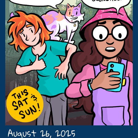
August 26, 2025