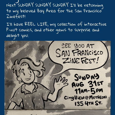
Next SUNDAY SUNDAY SUNDAY I’ll be returning
to my beloved Bay Area for the San Francisco
Zinefest!
I’ll have REEL LIFE, my collection of interactive
P-nut comics, and other gems to surprise and
delight you.