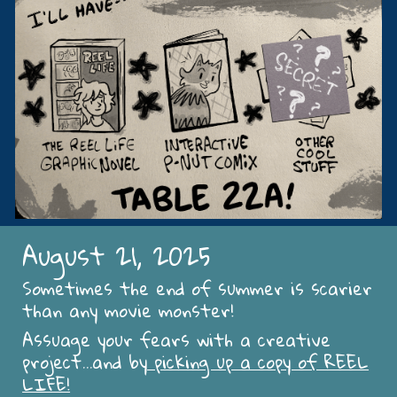
August 21, 2025
Sometimes the end of summer is scarier
than any movie monster!
Assuage your fears with a creative
project...and by
picking up a copy of REEL
LIFE!